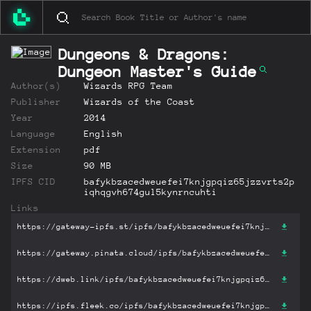
Dungeons & Dragons:
Dungeon Master's Guide
Author(s)
Wizards RPG Team
Publisher
Wizards of the Coast
Year
2014
Language
English
Extension
pdf
Size
90 MB
IPFS CID
bafykbzacedweuefei7knjgpqiz65jzzvrts2p
iqhqgvh674gul5kynrncuhti
Links
https://gateway-ipfs.st/ipfs/bafykbzacedweuefei7knjgpqiz65jzzvrts2piqhqgvh674gul5kynrncuhti?filename='Dungeons & Dragons: Dungeon Master's Guide.pdf'
https://gateway.pinata.cloud/ipfs/bafykbzacedweuefei7knjgpqiz65jzzvrts2piqhqgvh674gul5kynrncuhti?filename='Dungeons & Dragons: Dungeon Master's Guide.pdf'
https://dweb.link/ipfs/bafykbzacedweuefei7knjgpqiz65jzzvrts2piqhqgvh674gul5kynrncuhti?filename='Dungeons & Dragons: Dungeon Master's Guide.pdf'
https://ipfs.fleek.co/ipfs/bafykbzacedweuefei7knjgpqiz65jzzvrts2piqhqgvh674gul5kynrncuhti?filename='Dungeons & Dragons: Dungeon Master's Guide.pdf'