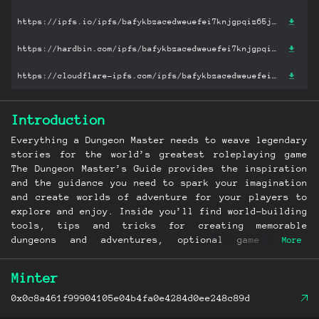
https://ipfs.io/ipfs/bafykbzacedweuefei7knjgpqiz65jzzvrts2piqhqgvh674gul5kynrncuhti?filename='Dungeons & Dragons: Dungeon Master's Guide.pdf'
https://hardbin.com/ipfs/bafykbzacedweuefei7knjgpqiz65jzzvrts2piqhqgvh674gul5kynrncuhti?filename='Dungeons & Dragons: Dungeon Master's Guide.pdf'
https://cloudflare-ipfs.com/ipfs/bafykbzacedweuefei7knjgpqiz65jzzvrts2piqhqgvh674gul5kynrncuhti?filename='Dungeons & Dragons: Dungeon Master's Guide.pdf'
Introduction
Everything a Dungeon Master needs to weave legendary
stories for the world’s greatest roleplaying game
The Dungeon Master’s Guide provides the inspiration
and the guidance you need to spark your imagination
and create worlds of adventure for your players to
explore and enjoy. Inside you’ll find world-building
tools, tips and tricks for creating memorable
dungeons and adventures, optional game rules,
More
hundreds of classic D&D magic items, and much more!
• The third of three core rulebooks, this book
Minter
contains tools a Dungeon Master needs to provide
captivating stories and game play. • An excellent
0x0c8a461f99904105e04b4fa0e4284d0ee248c89d
resource for new and existing Dungeons Masters to